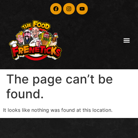
The page can’t be
found.
It looks like nothing was found at this location.