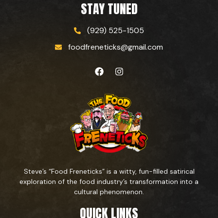
STAY TUNED
(929) 525-1505
foodfreneticks@gmail.com
Steve’s “Food Freneticks” is a witty, fun-filled satirical
exploration of the food industry’s transformation into a
cultural phenomenon.
QUICK LINKS