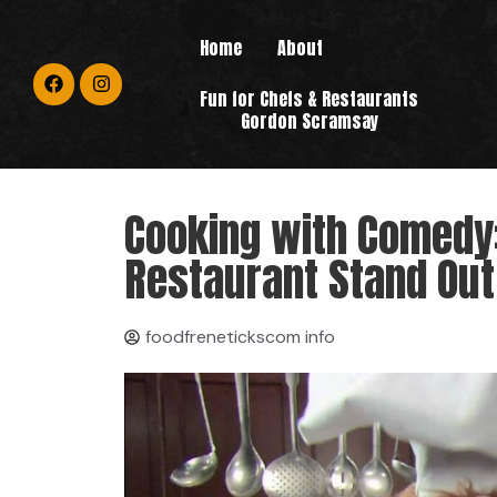
Home
About
Fun for Chefs & Restaurants
Gordon Scramsay
Cooking with Comedy
Restaurant Stand Out
foodfrenetickscom info