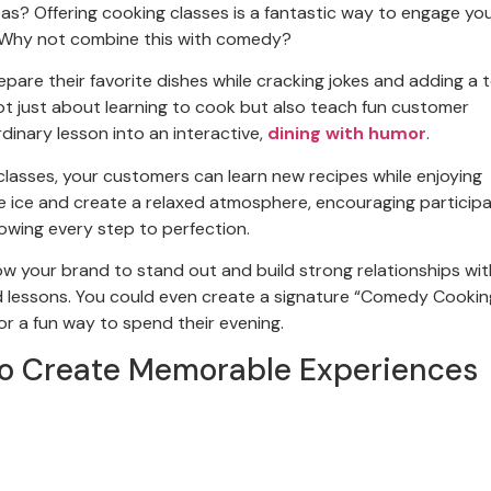
as? Offering cooking classes is a fantastic way to engage yo
 Why not combine this with comedy?
are their favorite dishes while cracking jokes and adding a 
ot just about learning to cook but also teach fun customer
dinary lesson into an interactive,
dining with humor
.
asses, your customers can learn new recipes while enjoying
e ice and create a relaxed atmosphere, encouraging particip
owing every step to perfection.
w your brand to stand out and build strong relationships wit
d lessons. You could even create a signature “Comedy Cookin
or a fun way to spend their evening.
o Create Memorable Experiences