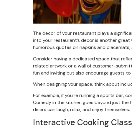
The decor of your restaurant plays a signific
into your restaurant’s decor is another great
humorous quotes on napkins and placemats, s
Consider having a dedicated space that refle
related artwork or a wall of customer-submit
fun and inviting but also encourage guests to
When designing your space, think about includi
For example, if you’re running a sports bar, c
Comedy in the kitchen goes beyond just the 
diners can laugh, relax, and enjoy themselves.
Interactive Cooking Clas