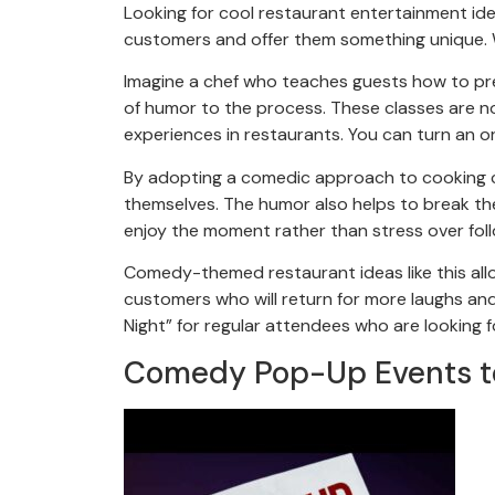
Looking for cool restaurant entertainment ide
customers and offer them something unique.
Imagine a chef who teaches guests how to prep
of humor to the process. These classes are n
experiences in restaurants. You can turn an or
By adopting a comedic approach to cooking cl
themselves. The humor also helps to break th
enjoy the moment rather than stress over foll
Comedy-themed restaurant ideas like this allo
customers who will return for more laughs an
Night” for regular attendees who are looking f
Comedy Pop-Up Events t