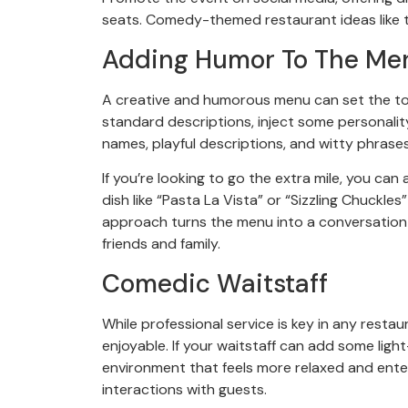
seats. Comedy-themed restaurant ideas like t
Adding Humor To The Me
A creative and humorous menu can set the ton
standard descriptions, inject some personalit
names, playful descriptions, and witty phrases
If you’re looking to go the extra mile, you can 
dish like “Pasta La Vista” or “Sizzling Chuckle
approach turns the menu into a conversation s
friends and family.
Comedic Waitstaff
While professional service is key in any resta
enjoyable. If your waitstaff can add some ligh
environment that feels more relaxed and ente
interactions with guests.