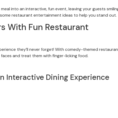
eal into an interactive, fun event, leaving your guests smilin
re some restaurant entertainment ideas to help you stand out.
s With Fun Restaurant
perience they’ll never forget! With comedy-themed restauran
 faces and treat them with finger-licking food.
n Interactive Dining Experience