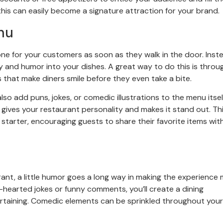
his can easily become a signature attraction for your brand.
nu
e for your customers as soon as they walk in the door. Inst
y and humor into your dishes. A great way to do this is throu
 that make diners smile before they even take a bite.
also add puns, jokes, or comedic illustrations to the menu itsel
s” gives your restaurant personality and makes it stand out. Th
tarter, encouraging guests to share their favorite items wit
urant, a little humor goes a long way in making the experience
t-hearted jokes or funny comments, you’ll create a dining
rtaining. Comedic elements can be sprinkled throughout your 