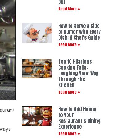
Out
Read More »
How to Serve a Side
of Humor with Every
Dish: A Chef’s Guide
Read More »
Top 10 Hilarious
Cooking Fails:
Laughing Your Way
Through the
Kitchen
Read More »
How to Add Humor
taurant
to Your
Restaurant’s Dining
Experience
 ways
Read More »