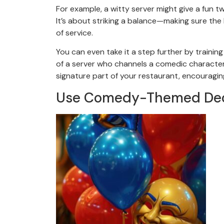
For example, a witty server might give a fun tw
It’s about striking a balance—making sure th
of service.
You can even take it a step further by trainin
of a server who channels a comedic character l
signature part of your restaurant, encouragi
Use Comedy-Themed Deco