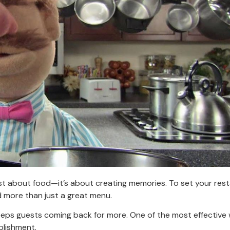
st about food—it’s about creating memories. To set your res
d more than just a great menu.
eeps guests coming back for more. One of the most effective
blishment.