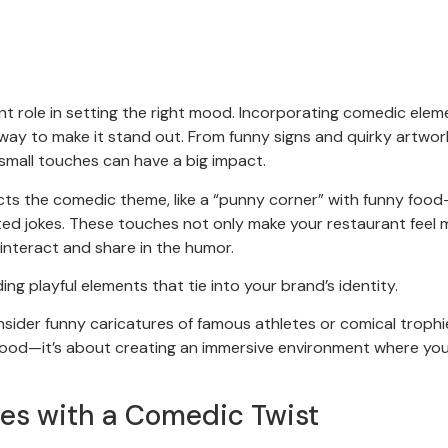
ant role in setting the right mood. Incorporating comedic elem
 way to make it stand out. From funny signs and quirky artwor
mall touches can have a big impact.
cts the comedic theme, like a “punny corner” with funny food
ted jokes. These touches not only make your restaurant feel 
 interact and share in the humor.
ng playful elements that tie into your brand’s identity.
onsider funny caricatures of famous athletes or comical trophi
food—it’s about creating an immersive environment where yo
ses with a Comedic Twist