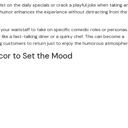
ist on the daily specials or crack a playful joke when taking an
e humor enhances the experience without detracting from the 
g your waitstaff to take on specific comedic roles or personas.
ike a fast-talking diner or a quirky chef. This can become a
ng customers to return just to enjoy the humorous atmospher
r to Set the Mood