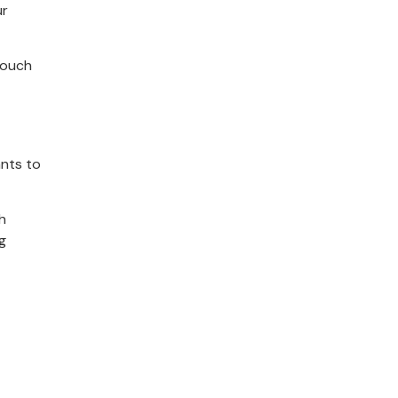
ur
touch
ants to
h
g