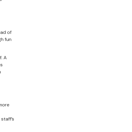
ead of
gh fun
f. A
is
h
 more
staff’s