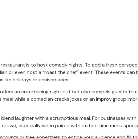
estaurant is to host comedy nights. To add a fresh perspec
ian or even host a “roast the chef” event. These events can 
 like holidays or anniversaries.
 offers an entertaining night out but also compels guests to e
us meal while a comedian cracks jokes or an improv group impr
ps blend laughter with a scrumptious meal. For businesses with 
 crowd, especially when paired with limited-time menu specia
scounts or free appetizers to entice your audience and fill th