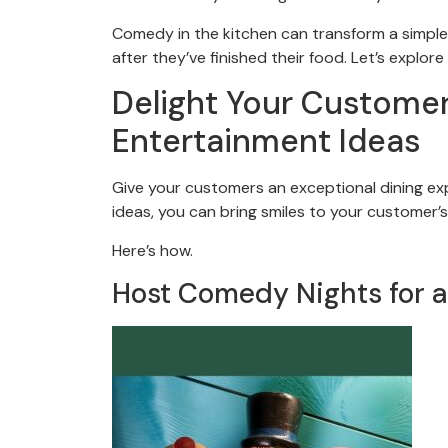
Comedy in the kitchen can transform a simple m
after they’ve finished their food. Let’s explo
Delight Your Customer
Entertainment Ideas
Give your customers an exceptional dining ex
ideas, you can bring smiles to your customer’s
Here’s how.
Host Comedy Nights for a