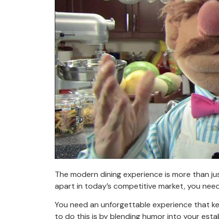
The modern dining experience is more than ju
apart in today’s competitive market, you nee
You need an unforgettable experience that k
to do this is by blending humor into your esta