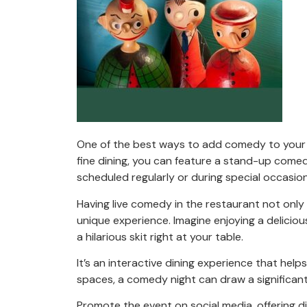
One of the best ways to add comedy to your r
fine dining, you can feature a stand-up comed
scheduled regularly or during special occasions
Having live comedy in the restaurant not only
unique experience. Imagine enjoying a delicio
a hilarious skit right at your table.
It’s an interactive dining experience that hel
spaces, a comedy night can draw a significant
Promote the event on social media, offering di