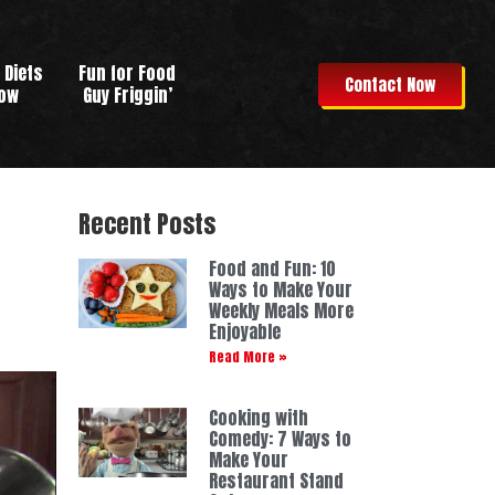
 Diets
Fun for Food
Contact Now
row
Guy Friggin’
Recent Posts
Food and Fun: 10
Ways to Make Your
Weekly Meals More
Enjoyable
Read More »
Cooking with
Comedy: 7 Ways to
Make Your
Restaurant Stand