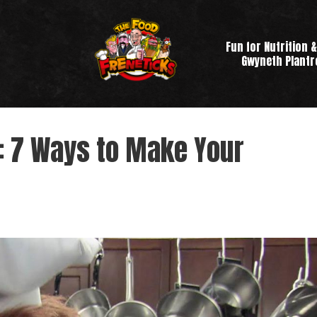
Fun for Nutrition &
Gwyneth Plant
: 7 Ways to Make Your