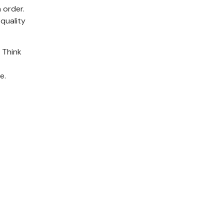
 order.
quality
 Think
e.