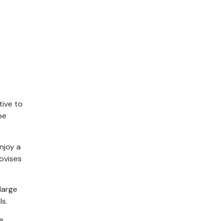
tive to
be
njoy a
ovises
large
ls.
e